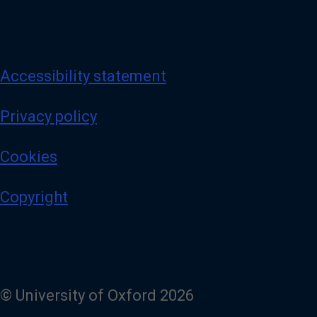
Accessibility statement
Privacy policy
Cookies
Copyright
© University of Oxford 2026