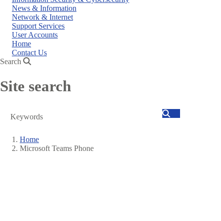
News & Information
Network & Internet
Support Services
User Accounts
Home
Contact Us
Search
Site search
Search
Home
Microsoft Teams Phone
Breadcrumb