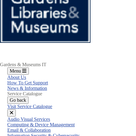
Gardens & Museums IT
Menu
About Us
How To Get Support
News & Information
Service Catalogue
Go back
Visit Service Catalogue
Close
Audio Visual Services
menu
Computing & Device Management
Email & Collaboration
Information Security & Cybersecurity