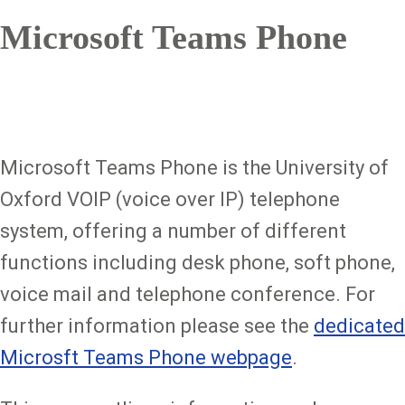
Microsoft Teams Phone
Microsoft Teams Phone is the University of
Oxford VOIP (voice over IP) telephone
system, offering a number of different
functions including desk phone, soft phone,
voice mail and telephone conference. For
further information please see the
dedicated
Microsft Teams Phone webpage
.