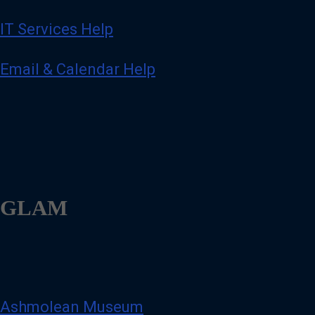
IT Services Help
Email & Calendar Help
GLAM
Ashmolean Museum