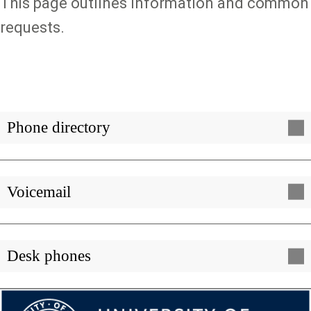
This page outlines information and common
requests.
Phone directory
Voicemail
Desk phones