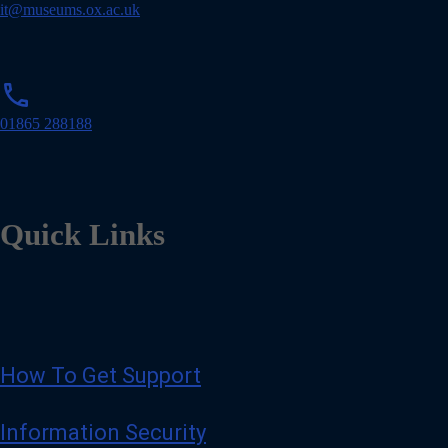
i
it@museums.ox.ac.uk
l
p
phone
h
o
01865 288188
n
e
Quick Links
How To Get Support
Information Security