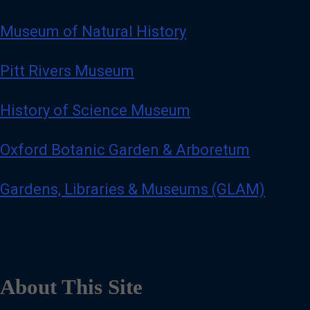
Museum of Natural History
Pitt Rivers Museum
History of Science Museum
Oxford Botanic Garden & Arboretum
Gardens, Libraries & Museums (GLAM)
About This Site