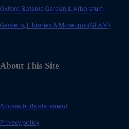
Oxford Botanic Garden & Arboretum
Gardens, Libraries & Museums (GLAM)
About This Site
Accessibility statement
Privacy policy