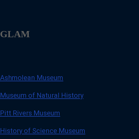
GLAM
Ashmolean Museum
Museum of Natural History
Pitt Rivers Museum
History of Science Museum