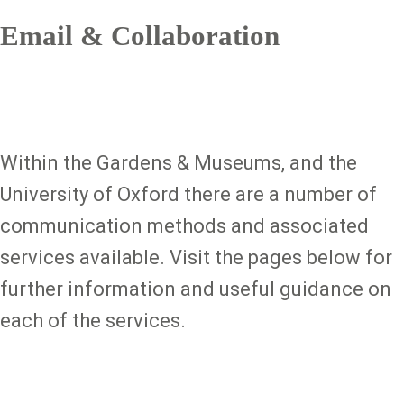
Email & Collaboration
Within the Gardens & Museums, and the
University of Oxford there are a number of
communication methods and associated
services available. Visit the pages below for
further information and useful guidance on
each of the services.