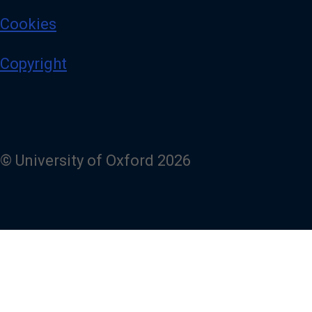
Cookies
Copyright
© University of Oxford 2026
Powered by
Fresco