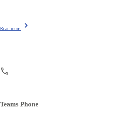
chevron_right
Read more
phone
phone
Teams Phone