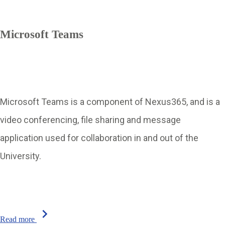
Microsoft Teams
Microsoft Teams is a component of Nexus365, and is a
video conferencing, file sharing and message
application used for collaboration in and out of the
University.
chevron_right
Read more