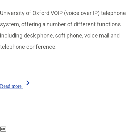
University of Oxford VOIP (voice over IP) telephone
system, offering a number of different functions
including desk phone, soft phone, voice mail and
telephone conference.
chevron_right
Read more