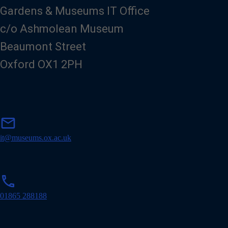
Gardens & Museums IT Office
c/o Ashmolean Museum
Beaumont Street
Oxford OX1 2PH
m
mail
a
i
it@museums.ox.ac.uk
l
p
phone
h
o
01865 288188
n
e