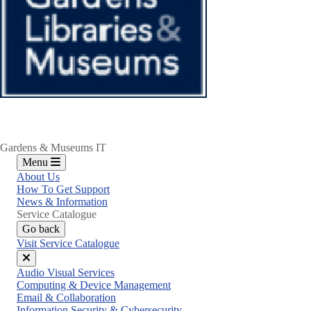
Gardens & Museums IT
Menu
About Us
How To Get Support
News & Information
Service Catalogue
Go back
Visit Service Catalogue
Close
Audio Visual Services
menu
Computing & Device Management
Email & Collaboration
Information Security & Cybersecurity