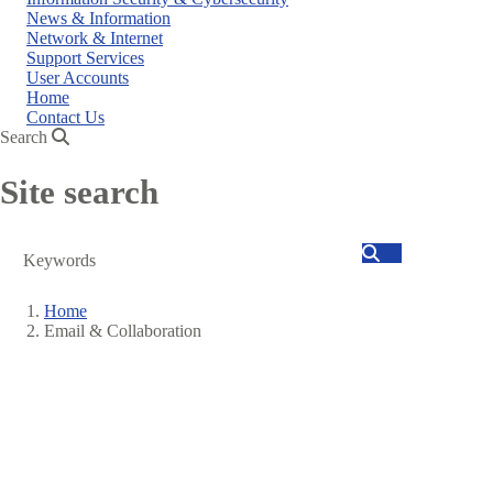
News & Information
Network & Internet
Support Services
User Accounts
Home
Contact Us
Search
Site search
Search
Home
Email & Collaboration
Breadcrumb