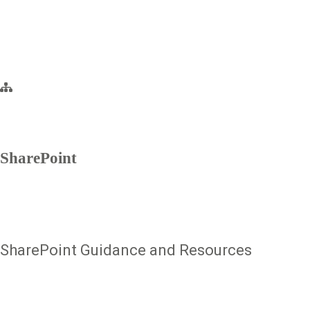
SharePoint
SharePoint Guidance and Resources