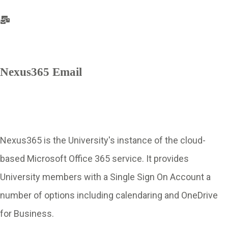
Nexus365 Email
Nexus365 is the University's instance of the cloud-
based Microsoft Office 365 service. It provides
University members with a Single Sign On Account a
number of options including calendaring and OneDrive
for Business.