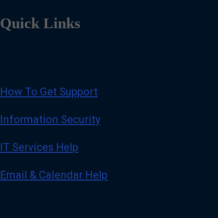
Quick Links
How To Get Support
Information Security
IT Services Help
Email & Calendar Help